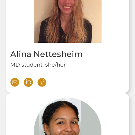
Alina Nettesheim
MD student, she/her