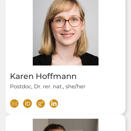
Karen Hoffmann
Postdoc, Dr. rer. nat., she/her