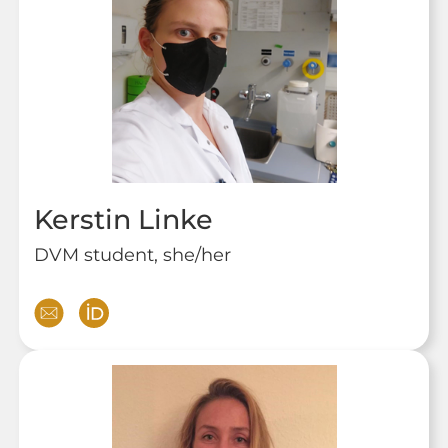
Kerstin Linke
DVM student, she/her