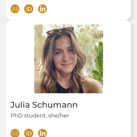
Julia Schumann
PhD student, she/her