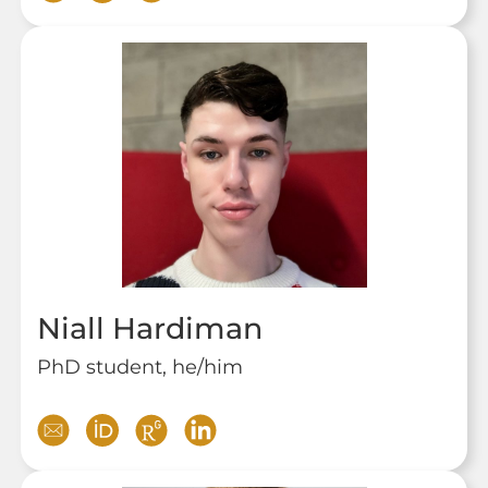
Niall Hardiman
PhD student, he/him