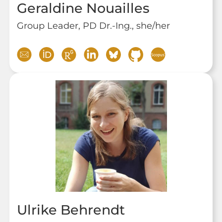
Geraldine Nouailles
Group Leader, PD Dr.-Ing., she/her
Ulrike Behrendt