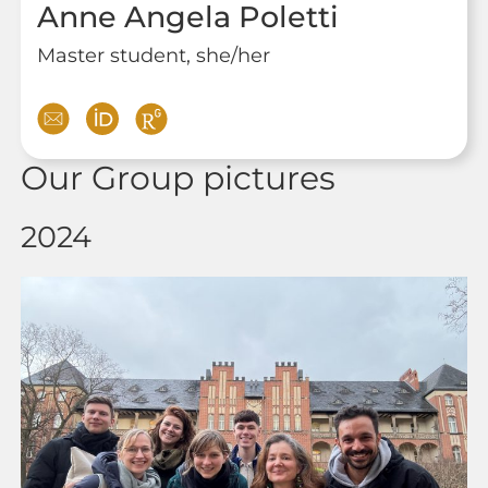
Anne Angela Poletti
Master student, she/her
Our Group pictures
2024