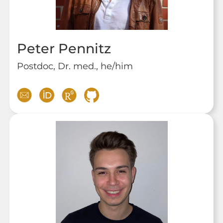
Peter Pennitz
Postdoc, Dr. med., he/him