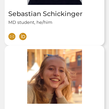
Sebastian Schickinger
MD student, he/him