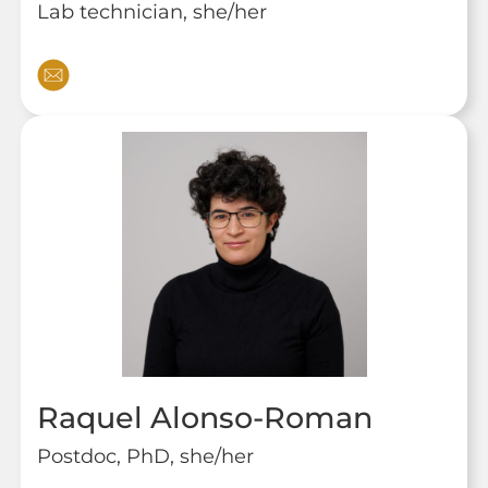
Lab technician, she/her
Raquel Alonso-Roman
Postdoc, PhD, she/her