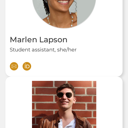
Marlen Lapson
Student assistant, she/her