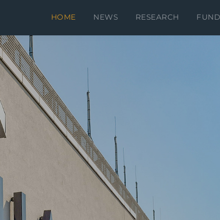
D
HOME
NEWS
RESEARCH
FUND