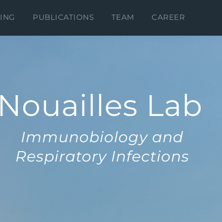
ING
PUBLICATIONS
TEAM
CAREER
Nouailles Lab
Immunobiology and
Respiratory Infections