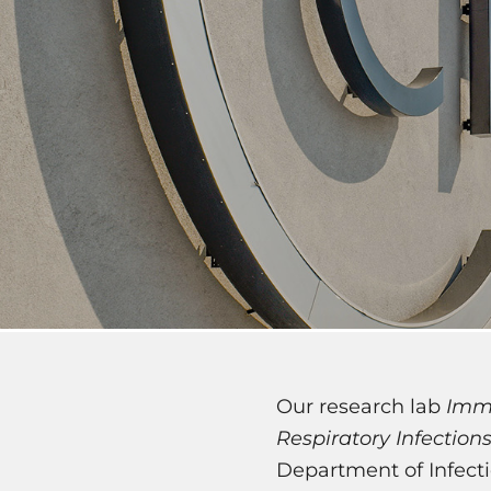
Our research lab
Imm
Respiratory Infection
Department of Infecti