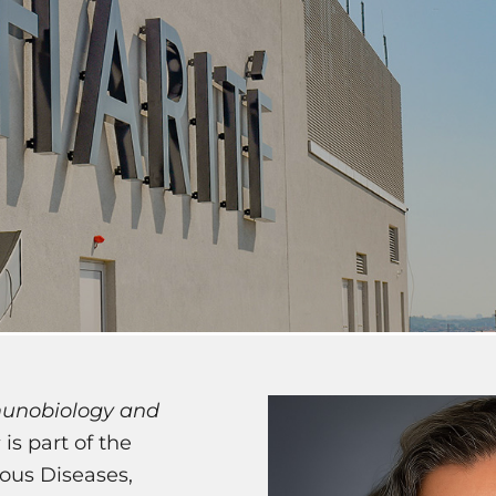
unobiology and
s
is part of the
ous Diseases,